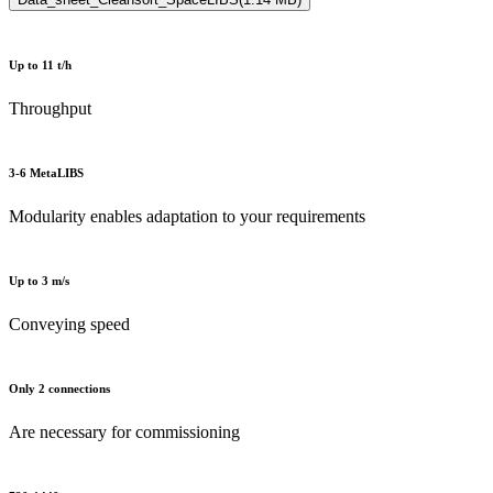
Up to 11 t/h
Throughput
3-6 MetaLIBS
Modularity enables adaptation to your requirements
Up to 3 m/s
Conveying speed
Only 2 connections
Are necessary for commissioning