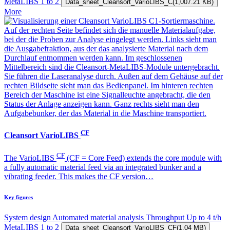
MetaLIBS
1 to 2
Data_sheet_Cleansort_VarioLIBS_C
(1,007.21 KB)
More
CF
Cleansort VarioLIBS
CF
The VarioLIBS
(CF = Core Feed) extends the core module with
a fully automatic material feed via an integrated bunker and a
vibrating feeder. This makes the CF version…
Key figures
System design
Automated material analysis
Throughput
Up to 4 t/h
MetaLIBS
1 to 2
Data_sheet_Cleansort_VarioLIBS_CF
(1.04 MB)