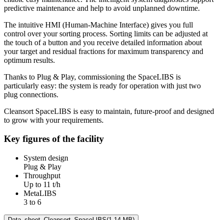
predictive maintenance and help to avoid unplanned downtime.
The intuitive HMI (Human-Machine Interface) gives you full
control over your sorting process. Sorting limits can be adjusted at
the touch of a button and you receive detailed information about
your target and residual fractions for maximum transparency and
optimum results.
Thanks to Plug & Play, commissioning the SpaceLIBS is
particularly easy: the system is ready for operation with just two
plug connections.
Cleansort SpaceLIBS is easy to maintain, future-proof and designed
to grow with your requirements.
Key figures of the facility
System design
Plug & Play
Throughput
Up to 11 t/h
MetaLIBS
3 to 6
Data_sheet_Cleansort_SpaceLIBS
(1.14 MB)