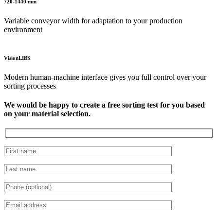
720-1440 mm
Variable conveyor width for adaptation to your production
environment
VisionLIBS
Modern human-machine interface gives you full control over your
sorting processes
We would be happy to create a free sorting test for you based
on your material selection.
Please leave this field empty.