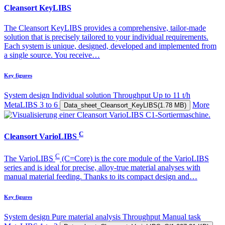
Cleansort KeyLIBS
The Cleansort KeyLIBS provides a comprehensive, tailor-made
solution that is precisely tailored to your individual requirements.
Each system is unique, designed, developed and implemented from
a single source. You receive…
Key figures
System design
Individual solution
Throughput
Up to 11 t/h
MetaLIBS
3 to 6
More
Data_sheet_Cleansort_KeyLIBS
(1.78 MB)
C
Cleansort VarioLIBS
C
The VarioLIBS
(C=Core) is the core module of the VarioLIBS
series and is ideal for precise, alloy-true material analyses with
manual material feeding. Thanks to its compact design and…
Key figures
System design
Pure material analysis
Throughput
Manual task