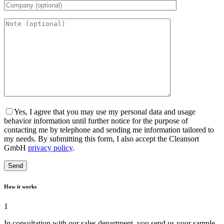
Yes, I agree that you may use my personal data and usage
behavior information until further notice for the purpose of
contacting me by telephone and sending me information tailored to
my needs. By submitting this form, I also accept the Cleansort
GmbH
privacy policy
.
How it works
1
In consultation with our sales department, you send us your sample