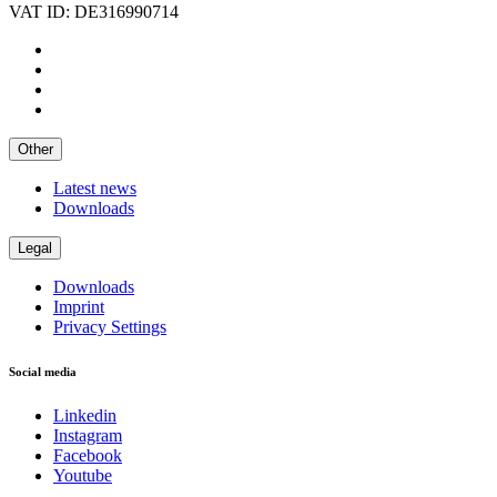
VAT ID: DE316990714
Other
Latest news
Downloads
Legal
Downloads
Imprint
Privacy Settings
Social media
Linkedin
Instagram
Facebook
Youtube