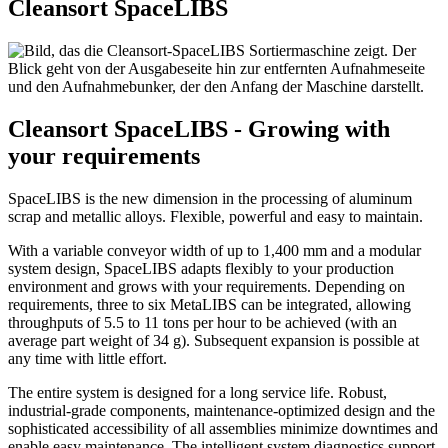
Cleansort SpaceLIBS
Cleansort SpaceLIBS - Growing with
your requirements
SpaceLIBS is the new dimension in the processing of aluminum
scrap and metallic alloys. Flexible, powerful and easy to maintain.
With a variable conveyor width of up to 1,400 mm and a modular
system design, SpaceLIBS adapts flexibly to your production
environment and grows with your requirements. Depending on
requirements, three to six MetaLIBS can be integrated, allowing
throughputs of 5.5 to 11 tons per hour to be achieved (with an
average part weight of 34 g). Subsequent expansion is possible at
any time with little effort.
The entire system is designed for a long service life. Robust,
industrial-grade components, maintenance-optimized design and the
sophisticated accessibility of all assemblies minimize downtimes and
enable easy maintenance. The intelligent system diagnostics support