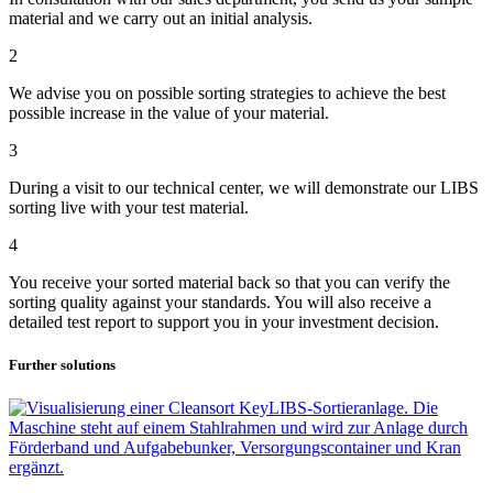
material and we carry out an initial analysis.
2
We advise you on possible sorting strategies to achieve the best
possible increase in the value of your material.
3
During a visit to our technical center, we will demonstrate our LIBS
sorting live with your test material.
4
You receive your sorted material back so that you can verify the
sorting quality against your standards. You will also receive a
detailed test report to support you in your investment decision.
Further solutions