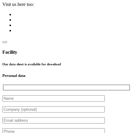
Visit us here too:
Facility
Our data sheet is available for download
Personal data
Please leave this field empty.