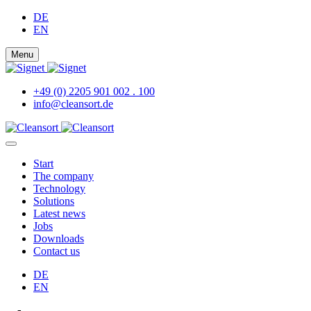
DE
EN
Menu
+49 (0) 2205 901 002 . 100
info@cleansort.de
Start
The company
Technology
Solutions
Latest news
Jobs
Downloads
Contact us
DE
EN