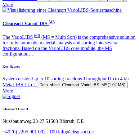
More
MS
Cleansort VarioLIBS
MS
The VarioLIBS
(MS = Multi Sort) is the comprehensive solution
for fully automatic material analysis and sorting into several
fractions. Based on the VarioLIBS core module, the MS
configuration…
Key figures
System design
Up to 10 sorting fractions
Throughput
Up to 4 t/h
MetaLIBS
1 to 2
Data_sheet_Cleansort_VarioLIBS_MS
(1.02 MB)
More
Cleansort GmbH
Nussbaumweg 23-27
51503 Rösrath, DE
+49 (0) 2205 901 002 . 100
info@cleansort.de