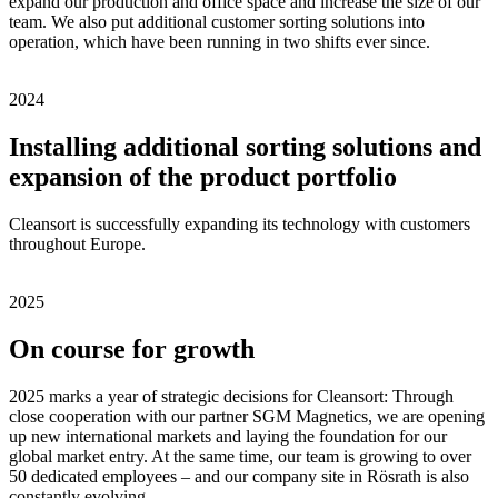
expand our production and office space and increase the size of our
team. We also put additional customer sorting solutions into
operation, which have been running in two shifts ever since.
2024
Installing additional sorting solutions and
expansion of the product portfolio
Cleansort is successfully expanding its technology with customers
throughout Europe.
2025
On course for growth
2025 marks a year of strategic decisions for Cleansort: Through
close cooperation with our partner SGM Magnetics, we are opening
up new international markets and laying the foundation for our
global market entry. At the same time, our team is growing to over
50 dedicated employees – and our company site in Rösrath is also
constantly evolving.