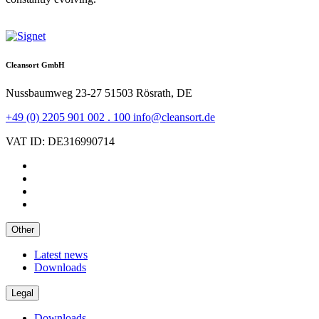
Cleansort GmbH
Nussbaumweg 23-27
51503 Rösrath, DE
+49 (0) 2205 901 002 . 100
info@cleansort.de
VAT ID: DE316990714
Other
Latest news
Downloads
Legal
Downloads