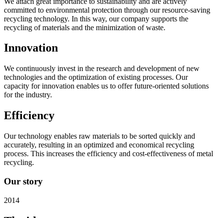
We attach great importance to sustainability and are actively
committed to environmental protection through our resource-saving
recycling technology. In this way, our company supports the
recycling of materials and the minimization of waste.
Innovation
We continuously invest in the research and development of new
technologies and the optimization of existing processes. Our
capacity for innovation enables us to offer future-oriented solutions
for the industry.
Efficiency
Our technology enables raw materials to be sorted quickly and
accurately, resulting in an optimized and economical recycling
process. This increases the efficiency and cost-effectiveness of metal
recycling.
Our story
2014