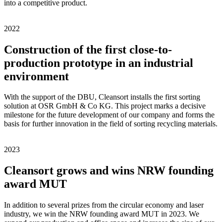
into a competitive product.
2022
Construction of the first close-to-
production prototype in an industrial
environment
With the support of the DBU, Cleansort installs the first sorting
solution at OSR GmbH & Co KG. This project marks a decisive
milestone for the future development of our company and forms the
basis for further innovation in the field of sorting recycling materials.
2023
Cleansort grows and wins NRW founding
award MUT
In addition to several prizes from the circular economy and laser
industry, we win the NRW founding award MUT in 2023. We