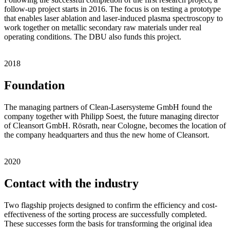
follow-up project starts in 2016. The focus is on testing a prototype
that enables laser ablation and laser-induced plasma spectroscopy to
work together on metallic secondary raw materials under real
operating conditions. The DBU also funds this project.
2018
Foundation
The managing partners of Clean-Lasersysteme GmbH found the
company together with Philipp Soest, the future managing director
of Cleansort GmbH. Rösrath, near Cologne, becomes the location of
the company headquarters and thus the new home of Cleansort.
2020
Contact with the industry
Two flagship projects designed to confirm the efficiency and cost-
effectiveness of the sorting process are successfully completed.
These successes form the basis for transforming the original idea