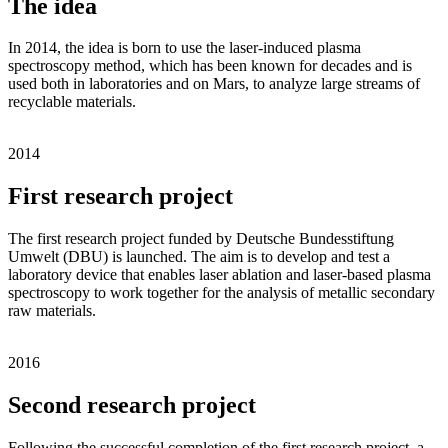
The idea
In 2014, the idea is born to use the laser-induced plasma
spectroscopy method, which has been known for decades and is
used both in laboratories and on Mars, to analyze large streams of
recyclable materials.
2014
First research project
The first research project funded by Deutsche Bundesstiftung
Umwelt (DBU) is launched. The aim is to develop and test a
laboratory device that enables laser ablation and laser-based plasma
spectroscopy to work together for the analysis of metallic secondary
raw materials.
2016
Second research project
Following the successful completion of the first research project, a