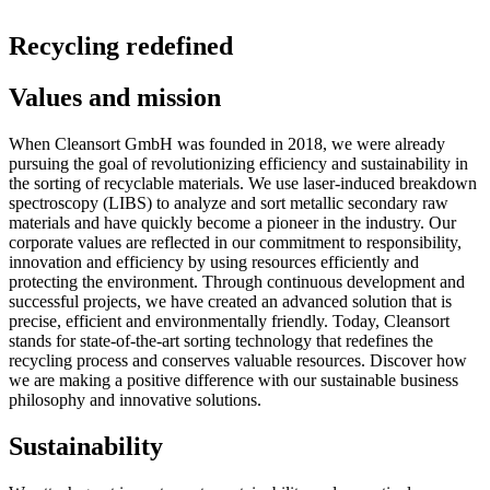
Recycling redefined
Values and mission
When Cleansort GmbH was founded in 2018, we were already
pursuing the goal of revolutionizing efficiency and sustainability in
the sorting of recyclable materials. We use laser-induced breakdown
spectroscopy (LIBS) to analyze and sort metallic secondary raw
materials and have quickly become a pioneer in the industry. Our
corporate values are reflected in our commitment to responsibility,
innovation and efficiency by using resources efficiently and
protecting the environment. Through continuous development and
successful projects, we have created an advanced solution that is
precise, efficient and environmentally friendly. Today, Cleansort
stands for state-of-the-art sorting technology that redefines the
recycling process and conserves valuable resources. Discover how
we are making a positive difference with our sustainable business
philosophy and innovative solutions.
Sustainability