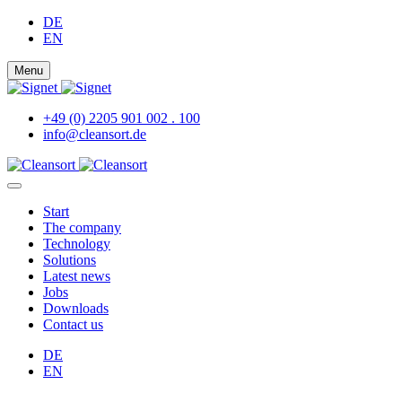
DE
EN
Menu
+49 (0) 2205 901 002 . 100
info@cleansort.de
Start
The company
Technology
Solutions
Latest news
Jobs
Downloads
Contact us
DE
EN