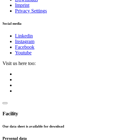
Imprint
Privacy Settings
Social media
Linkedin
Instagram
Facebook
Youtube
Visit us here too:
Facility
Our data sheet is available for download
Personal data