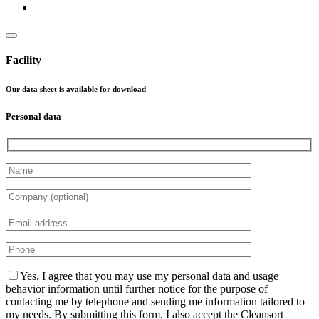
Facility
Our data sheet is available for download
Personal data
Please leave this field empty.
Yes, I agree that you may use my personal data and usage
behavior information until further notice for the purpose of
contacting me by telephone and sending me information tailored to
my needs. By submitting this form, I also accept the Cleansort