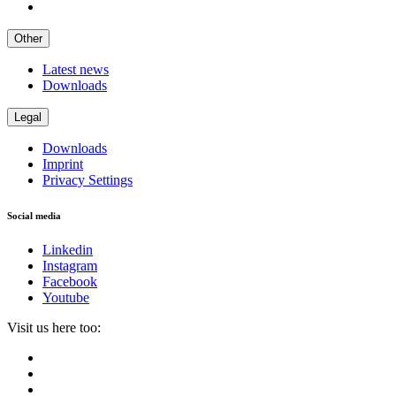
Other
Latest news
Downloads
Legal
Downloads
Imprint
Privacy Settings
Social media
Linkedin
Instagram
Facebook
Youtube
Visit us here too: