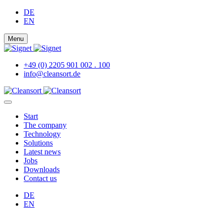
DE
EN
Menu
+49 (0) 2205 901 002 . 100
info@cleansort.de
Start
The company
Technology
Solutions
Latest news
Jobs
Downloads
Contact us
DE
EN