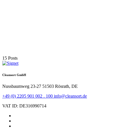
Inauguration of the new OSR site in Aalen-Unterkochen
More
03. December 2024
Cleansort enters into strategic partnership with SGM
Magnetics
More
15 Posts
Cleansort GmbH
Nussbaumweg 23-27
51503 Rösrath, DE
+49 (0) 2205 901 002 . 100
info@cleansort.de
VAT ID: DE316990714